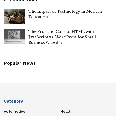
The Impact of Technology in Modern
Education
The Pros and Cons of HTML with
JavaScript vs. WordPress for Small
Business Websites
Popular News
Category
Automotive
Health