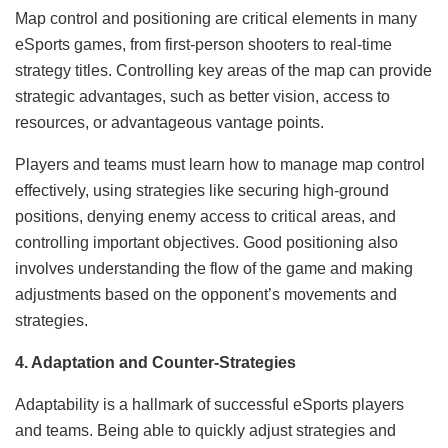
Map control and positioning are critical elements in many
eSports games, from first-person shooters to real-time
strategy titles. Controlling key areas of the map can provide
strategic advantages, such as better vision, access to
resources, or advantageous vantage points.
Players and teams must learn how to manage map control
effectively, using strategies like securing high-ground
positions, denying enemy access to critical areas, and
controlling important objectives. Good positioning also
involves understanding the flow of the game and making
adjustments based on the opponent’s movements and
strategies.
4. Adaptation and Counter-Strategies
Adaptability is a hallmark of successful eSports players
and teams. Being able to quickly adjust strategies and