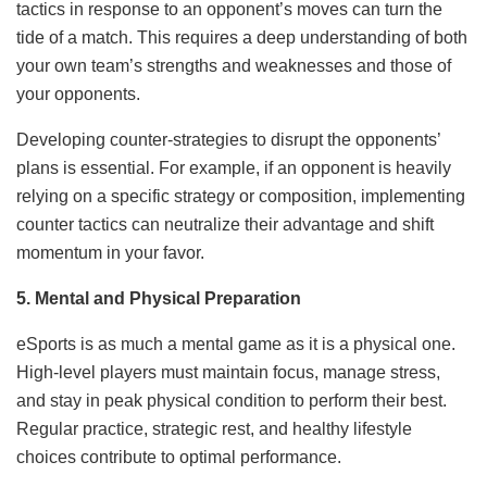
tactics in response to an opponent’s moves can turn the
tide of a match. This requires a deep understanding of both
your own team’s strengths and weaknesses and those of
your opponents.
Developing counter-strategies to disrupt the opponents’
plans is essential. For example, if an opponent is heavily
relying on a specific strategy or composition, implementing
counter tactics can neutralize their advantage and shift
momentum in your favor.
5. Mental and Physical Preparation
eSports is as much a mental game as it is a physical one.
High-level players must maintain focus, manage stress,
and stay in peak physical condition to perform their best.
Regular practice, strategic rest, and healthy lifestyle
choices contribute to optimal performance.