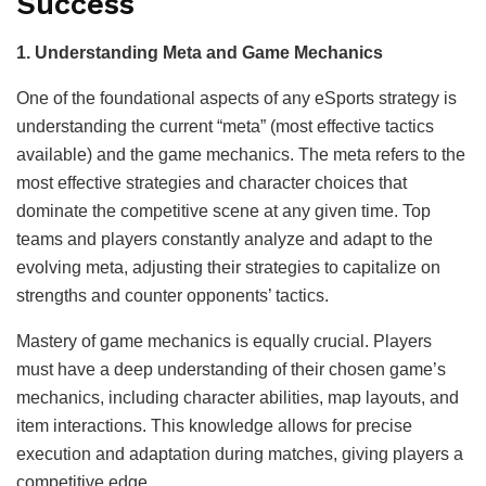
Success
1. Understanding Meta and Game Mechanics
One of the foundational aspects of any eSports strategy is
understanding the current “meta” (most effective tactics
available) and the game mechanics. The meta refers to the
most effective strategies and character choices that
dominate the competitive scene at any given time. Top
teams and players constantly analyze and adapt to the
evolving meta, adjusting their strategies to capitalize on
strengths and counter opponents’ tactics.
Mastery of game mechanics is equally crucial. Players
must have a deep understanding of their chosen game’s
mechanics, including character abilities, map layouts, and
item interactions. This knowledge allows for precise
execution and adaptation during matches, giving players a
competitive edge.