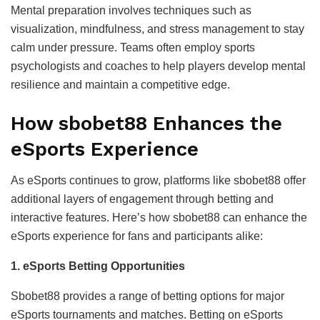
Mental preparation involves techniques such as
visualization, mindfulness, and stress management to stay
calm under pressure. Teams often employ sports
psychologists and coaches to help players develop mental
resilience and maintain a competitive edge.
How sbobet88 Enhances the
eSports Experience
As eSports continues to grow, platforms like sbobet88 offer
additional layers of engagement through betting and
interactive features. Here’s how sbobet88 can enhance the
eSports experience for fans and participants alike:
1. eSports Betting Opportunities
Sbobet88 provides a range of betting options for major
eSports tournaments and matches. Betting on eSports