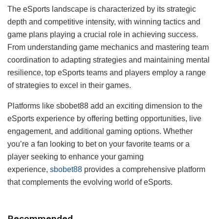
The eSports landscape is characterized by its strategic
depth and competitive intensity, with winning tactics and
game plans playing a crucial role in achieving success.
From understanding game mechanics and mastering team
coordination to adapting strategies and maintaining mental
resilience, top eSports teams and players employ a range
of strategies to excel in their games.
Platforms like sbobet88 add an exciting dimension to the
eSports experience by offering betting opportunities, live
engagement, and additional gaming options. Whether
you’re a fan looking to bet on your favorite teams or a
player seeking to enhance your gaming
experience,
sbobet88
provides a comprehensive platform
that complements the evolving world of eSports.
Recommended