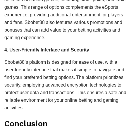
games. This range of options complements the eSports
experience, providing additional entertainment for players
and fans. Sbobet88 also features various promotions and
bonuses that can add value to your betting activities and
gaming experience.
4. User-Friendly Interface and Security
Sbobet88’s platform is designed for ease of use, with a
user-friendly interface that makes it simple to navigate and
find your preferred betting options. The platform prioritizes
security, employing advanced encryption technologies to
protect user data and transactions. This ensures a safe and
reliable environment for your online betting and gaming
activities.
Conclusion