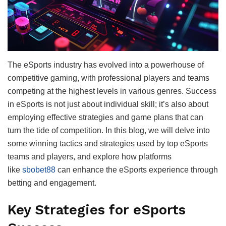
The eSports industry has evolved into a powerhouse of
competitive gaming, with professional players and teams
competing at the highest levels in various genres. Success
in eSports is not just about individual skill; it’s also about
employing effective strategies and game plans that can
turn the tide of competition. In this blog, we will delve into
some winning tactics and strategies used by top eSports
teams and players, and explore how platforms
like
sbobet88
can enhance the eSports experience through
betting and engagement.
Key Strategies for eSports