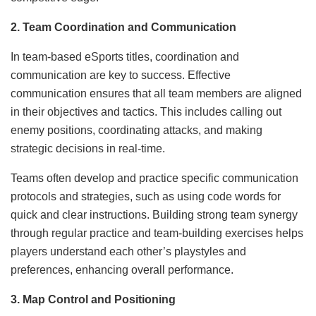
2. Team Coordination and Communication
In team-based eSports titles, coordination and
communication are key to success. Effective
communication ensures that all team members are aligned
in their objectives and tactics. This includes calling out
enemy positions, coordinating attacks, and making
strategic decisions in real-time.
Teams often develop and practice specific communication
protocols and strategies, such as using code words for
quick and clear instructions. Building strong team synergy
through regular practice and team-building exercises helps
players understand each other’s playstyles and
preferences, enhancing overall performance.
3. Map Control and Positioning