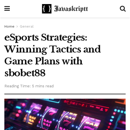
Home
General
eSports Strategies:
Winning Tactics and
Game Plans with
sbobet88
Reading Time: 5 mins read