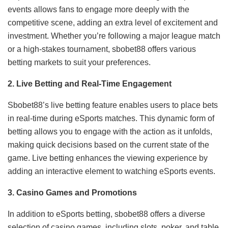
events allows fans to engage more deeply with the
competitive scene, adding an extra level of excitement and
investment. Whether you’re following a major league match
or a high-stakes tournament, sbobet88 offers various
betting markets to suit your preferences.
2. Live Betting and Real-Time Engagement
Sbobet88’s live betting feature enables users to place bets
in real-time during eSports matches. This dynamic form of
betting allows you to engage with the action as it unfolds,
making quick decisions based on the current state of the
game. Live betting enhances the viewing experience by
adding an interactive element to watching eSports events.
3. Casino Games and Promotions
In addition to eSports betting, sbobet88 offers a diverse
selection of casino games, including slots, poker, and table