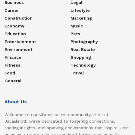
Business
Legal
Career
Lifestyle
Construction
Marketing
Economy
Music
Education
Pets
Entertainment
Photography
Environment
Real Estate
Finance
Shopping
Fitness
Technology
Food
Travel
General
About Us
Welcome to our vibrant online community! Here at
Javaskriptt, we're dedicated to fostering connections,
sharing insights, and sparking conversations that inspire. Join
us as we explore a diverse range of topics, engage with