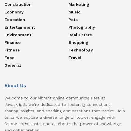
Construction
Marketing
Economy
Music
Education
Pets
Entertainment
Photography
Environment
Real Estate
Finance
Shopping
Fitness
Technology
Food
Travel
General
About Us
Welcome to our vibrant online community! Here at
Javaskriptt, we're dedicated to fostering connections,
sharing insights, and sparking conversations that inspire. Join
us as we explore a diverse range of topics, engage with
fellow enthusiasts, and celebrate the power of knowledge
and collaboration.