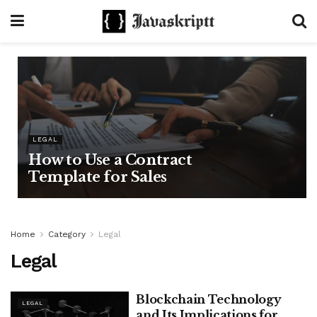
LEGAL
How to Use a Contract
Template for Sales
Home
Category
Legal
Legal
Blockchain Technology
LEGAL
and Its Implications for