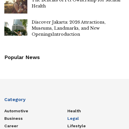
Health
Discover Jakarta: 2026 Attractions,
Museums, Landmarks, and New
OpeningsIntroduction
Popular News
Category
Automotive
Health
Business
Legal
Career
Lifestyle