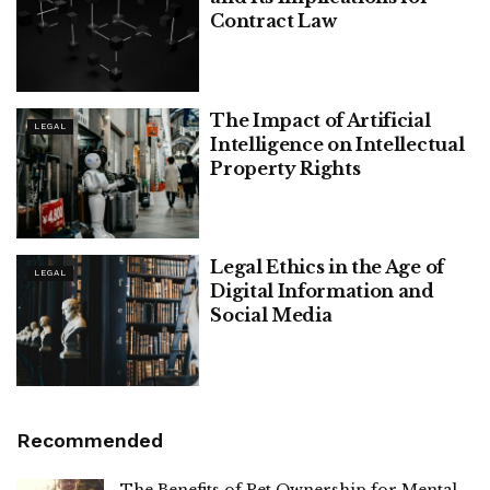
Contract Law
The Impact of Artificial
LEGAL
Intelligence on Intellectual
Property Rights
Legal Ethics in the Age of
LEGAL
Digital Information and
Social Media
Recommended
The Benefits of Pet Ownership for Mental