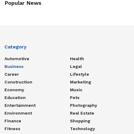
Popular News
Category
Automotive
Health
Business
Legal
Career
Lifestyle
Construction
Marketing
Economy
Music
Education
Pets
Entertainment
Photography
Environment
Real Estate
Finance
Shopping
Fitness
Technology