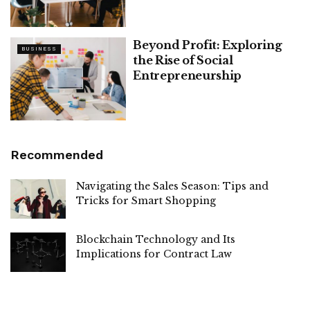
Beyond Profit: Exploring
BUSINESS
the Rise of Social
Entrepreneurship
Recommended
Navigating the Sales Season: Tips and
Tricks for Smart Shopping
Blockchain Technology and Its
Implications for Contract Law