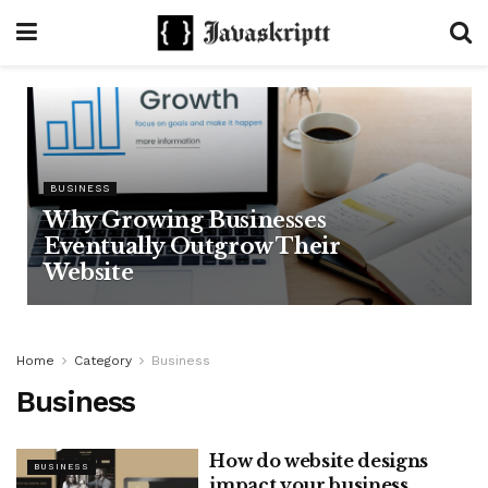
BUSINESS
Why Growing Businesses
Eventually Outgrow Their
Website
Home
Category
Business
Business
How do website designs
BUSINESS
impact your business