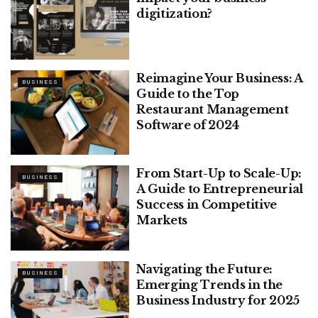
digitization?
Reimagine Your Business: A
BUSINESS
Guide to the Top
Restaurant Management
Software of 2024
From Start-Up to Scale-Up:
BUSINESS
A Guide to Entrepreneurial
Success in Competitive
Markets
Navigating the Future:
BUSINESS
Emerging Trends in the
Business Industry for 2025