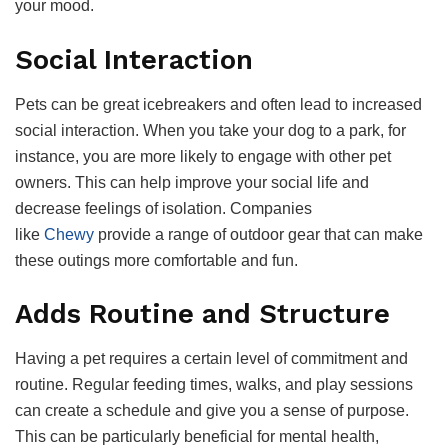
your mood.
Social Interaction
Pets can be great icebreakers and often lead to increased
social interaction. When you take your dog to a park, for
instance, you are more likely to engage with other pet
owners. This can help improve your social life and
decrease feelings of isolation. Companies
like
Chewy
provide a range of outdoor gear that can make
these outings more comfortable and fun.
Adds Routine and Structure
Having a pet requires a certain level of commitment and
routine. Regular feeding times, walks, and play sessions
can create a schedule and give you a sense of purpose.
This can be particularly beneficial for mental health,