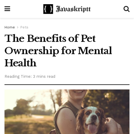
Home
Pets
The Benefits of Pet
Ownership for Mental
Health
Reading Time: 3 mins read