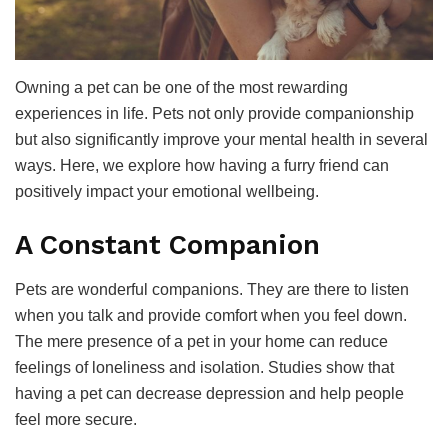
Owning a pet can be one of the most rewarding
experiences in life. Pets not only provide companionship
but also significantly improve your mental health in several
ways. Here, we explore how having a furry friend can
positively impact your emotional wellbeing.
A Constant Companion
Pets are wonderful companions. They are there to listen
when you talk and provide comfort when you feel down.
The mere presence of a pet in your home can reduce
feelings of loneliness and isolation. Studies show that
having a pet can decrease depression and help people
feel more secure.