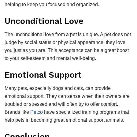
helping to keep you focused and organized.
Unconditional Love
The unconditional love from a pet is unique. A pet does not
judge by social status or physical appearance; they love
you just as you are. This acceptance can be a great boost
to your self-esteem and mental well-being.
Emotional Support
Many pets, especially dogs and cats, can provide
emotional support. They can sense when their owners are
troubled or stressed and will often try to offer comfort.
Brands like
Petco
have specialized training programs that
help pets in becoming great emotional support animals.
Conclusion