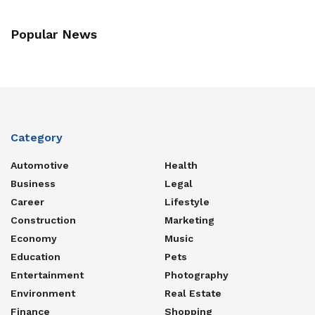
Popular News
Category
Automotive
Health
Business
Legal
Career
Lifestyle
Construction
Marketing
Economy
Music
Education
Pets
Entertainment
Photography
Environment
Real Estate
Finance
Shopping