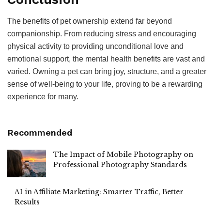
The benefits of pet ownership extend far beyond
companionship. From reducing stress and encouraging
physical activity to providing unconditional love and
emotional support, the mental health benefits are vast and
varied. Owning a pet can bring joy, structure, and a greater
sense of well-being to your life, proving to be a rewarding
experience for many.
Recommended
The Impact of Mobile Photography on
Professional Photography Standards
AI in Affiliate Marketing: Smarter Traffic, Better
Results