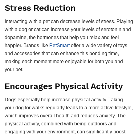
Stress Reduction
Interacting with a pet can decrease levels of stress. Playing
with a dog or cat can increase your levels of serotonin and
dopamine, the hormones that help you relax and feel
happier. Brands like
PetSmart
offer a wide variety of toys
and accessories that can enhance this bonding time,
making each moment more enjoyable for both you and
your pet.
Encourages Physical Activity
Dogs especially help increase physical activity. Taking
your dog for walks regularly leads to a more active lifestyle,
which improves overall health and reduces anxiety. The
physical activity, combined with being outdoors and
engaging with your environment, can significantly boost