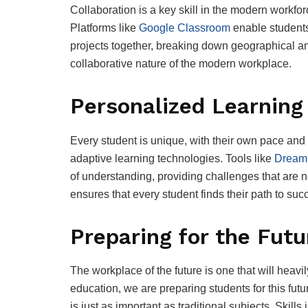
Collaboration is a key skill in the modern workforc
Platforms like
Google Classroom
enable students
projects together, breaking down geographical and
collaborative nature of the modern workplace.
Personalized Learning
Every student is unique, with their own pace and
adaptive learning technologies. Tools like
Dream
of understanding, providing challenges that are n
ensures that every student finds their path to suc
Preparing for the Futu
The workplace of the future is one that will heavi
education, we are preparing students for this fut
is just as important as traditional subjects. Skill