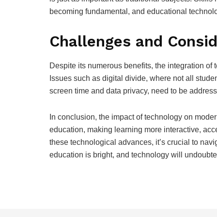
becoming fundamental, and educational technology
Challenges and Consid
Despite its numerous benefits, the integration of 
Issues such as digital divide, where not all stu
screen time and data privacy, need to be address
In conclusion, the impact of technology on modern
education, making learning more interactive, ac
these technological advances, it’s crucial to navi
education is bright, and technology will undoubtedl