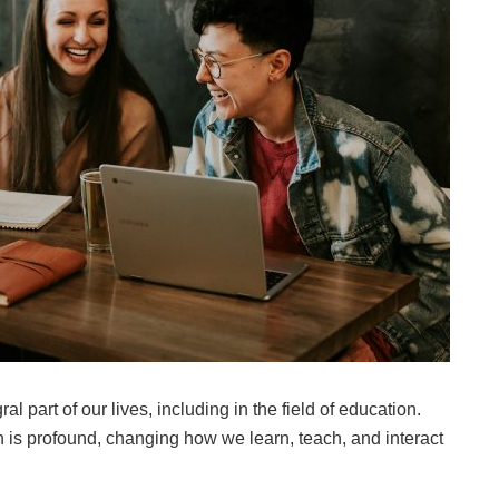
 part of our lives, including in the field of education.
 is profound, changing how we learn, teach, and interact