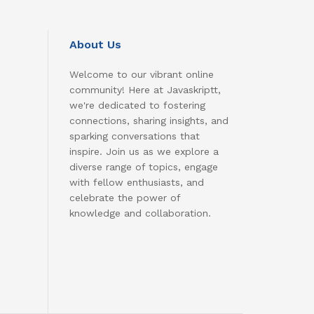
About Us
Welcome to our vibrant online
community! Here at Javaskriptt,
we're dedicated to fostering
connections, sharing insights, and
sparking conversations that
inspire. Join us as we explore a
diverse range of topics, engage
with fellow enthusiasts, and
celebrate the power of
knowledge and collaboration.