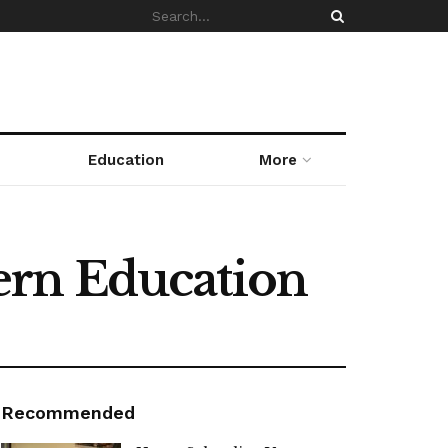
Education
More
ern Education
Recommended