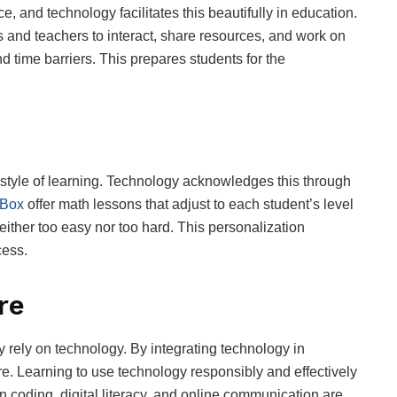
e, and technology facilitates this beautifully in education.
 and teachers to interact, share resources, and work on
 time barriers. This prepares students for the
 style of learning. Technology acknowledges this through
Box
offer math lessons that adjust to each student’s level
either too easy nor too hard. This personalization
cess.
re
ly rely on technology. By integrating technology in
ure. Learning to use technology responsibly and effectively
s in coding, digital literacy, and online communication are