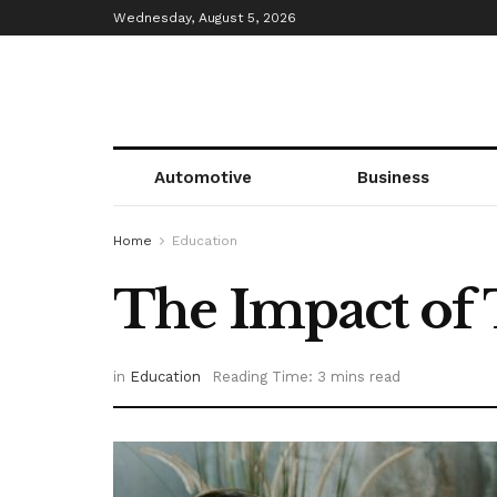
Wednesday, August 5, 2026
Automotive
Business
Home
Education
The Impact of
in
Education
Reading Time: 3 mins read