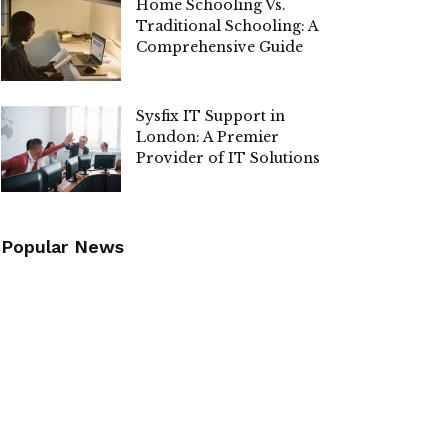
Home Schooling Vs.
Traditional Schooling: A
Comprehensive Guide
Sysfix IT Support in
London: A Premier
Provider of IT Solutions
Popular News