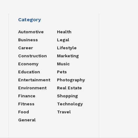
Category
Automotive
Health
Business
Legal
Career
Lifestyle
Construction
Marketing
Economy
Music
Education
Pets
Entertainment
Photography
Environment
Real Estate
Finance
Shopping
Fitness
Technology
Food
Travel
General