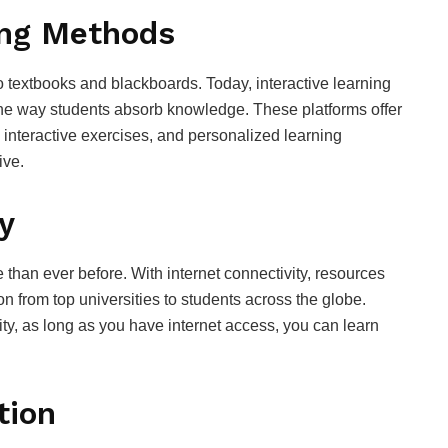
ing Methods
 textbooks and blackboards. Today, interactive learning
he way students absorb knowledge. These platforms offer
 interactive exercises, and personalized learning
ive.
y
han ever before. With internet connectivity, resources
n from top universities to students across the globe.
ity, as long as you have internet access, you can learn
tion