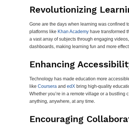
Revolutionizing Learn
Gone are the days when learning was confined to
platforms like
Khan Academy
have transformed t
a vast array of subjects through engaging videos,
dashboards, making learning fun and more effect
Enhancing Accessibilit
Technology has made education more accessible t
like
Coursera
and
edX
bring high-quality educatio
Whether you’re in a remote village or a bustling c
anything, anywhere, at any time.
Encouraging Collabora