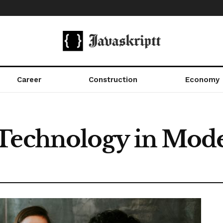
Career
Construction
Economy
 Technology in Mod