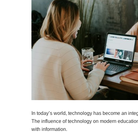
In today’s world, technology has become an integral
The influence of technology on modern education
with information.