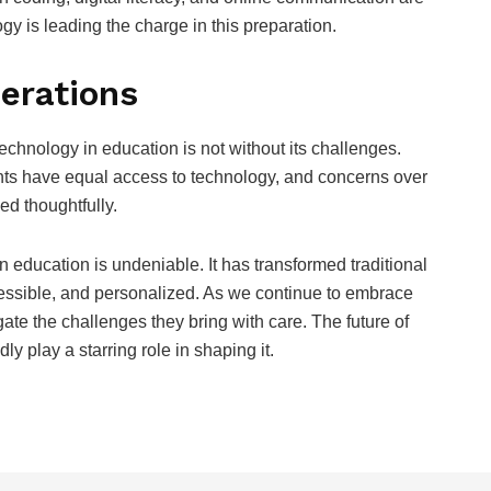
 is leading the charge in this preparation.
erations
technology in education is not without its challenges.
dents have equal access to technology, and concerns over
ed thoughtfully.
 education is undeniable. It has transformed traditional
cessible, and personalized. As we continue to embrace
gate the challenges they bring with care. The future of
y play a starring role in shaping it.